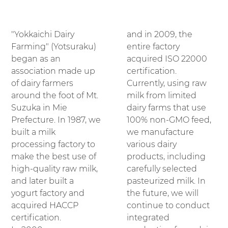
"Yokkaichi Dairy
and in 2009, the
Farming" (Yotsuraku)
entire factory
began as an
acquired ISO 22000
association made up
certification.
of dairy farmers
Currently, using raw
around the foot of Mt.
milk from limited
Suzuka in Mie
dairy farms that use
Prefecture. In 1987, we
100% non-GMO feed,
built a milk
we manufacture
processing factory to
various dairy
make the best use of
products, including
high-quality raw milk,
carefully selected
and later built a
pasteurized milk. In
yogurt factory and
the future, we will
acquired HACCP
continue to conduct
certification.
integrated