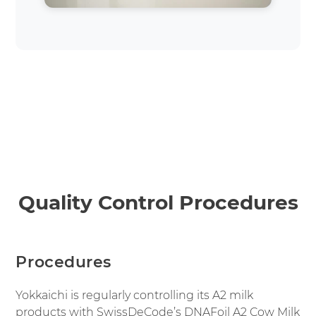
Quality Control Procedures
Procedures
Yokkaichi is regularly controlling its A2 milk
products with SwissDeCode’s DNAFoil A2 Cow Milk