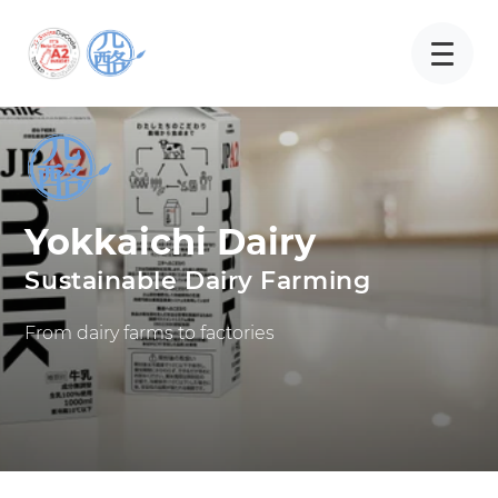
Yokkaichi Dairy
Sustainable Dairy Farming
From dairy farms to factories