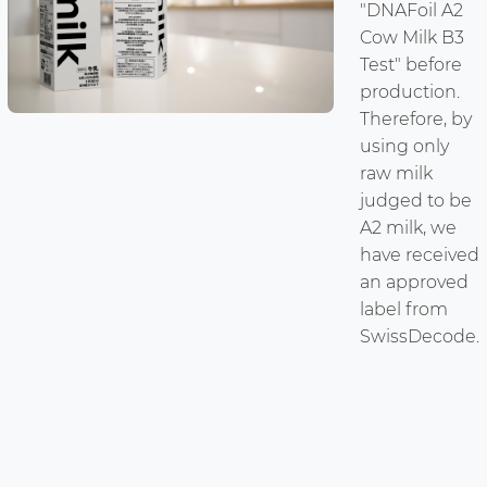
"DNAFoil A2
Cow Milk B3
Test" before
production.
Therefore, by
using only
raw milk
judged to be
A2 milk, we
have received
an approved
label from
SwissDecode.