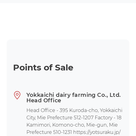
Points of Sale
Yokkaichi dairy farming Co., Ltd.
Head Office
Head Office - 395 Kuroda-cho, Yokkaichi
City, Mie Prefecture 512-1207 Factory - 18
Kamimori, Komono-cho, Mie-gun, Mie
Prefecture 510-1231 https://yotsuraku.jp/