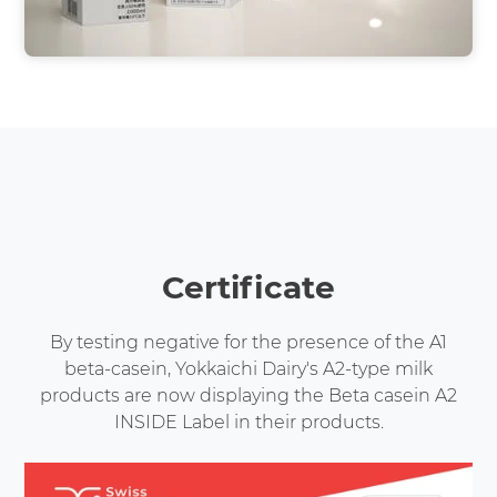
Certificate
By testing negative for the presence of the A1
beta-casein, Yokkaichi Dairy's A2-type milk
products are now displaying the Beta casein A2
INSIDE Label in their products.