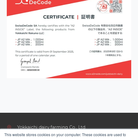
Yokkaichi dairy farming Co., Ltd.
This website stores cookies on your computer. These cookies are used to