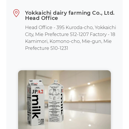
Yokkaichi dairy farming Co., Ltd.
Head Office
Head Office - 395 Kuroda-cho, Yokkaichi
City, Mie Prefecture 512-1207 Factory - 18
Kamimori, Komono-cho, Mie-gun, Mie
Prefecture 510-1231