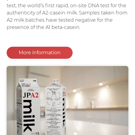
test, the world’s first rapid, on-site DNA test for the
authenticity of A2-casein milk. Samples taken from
A2 milk batches have tested negative for the
presence of the A1 beta-casein.
More information