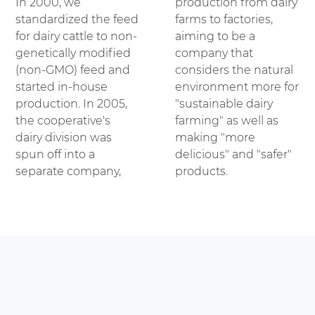
In 2000, we
production from dairy
standardized the feed
farms to factories,
for dairy cattle to non-
aiming to be a
genetically modified
company that
(non-GMO) feed and
considers the natural
started in-house
environment more for
production. In 2005,
"sustainable dairy
the cooperative's
farming" as well as
dairy division was
making "more
spun off into a
delicious" and "safer"
separate company,
products.