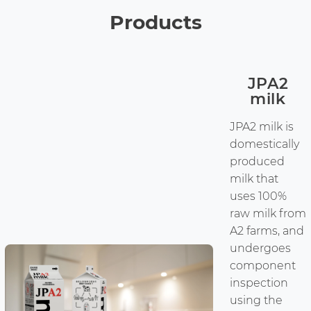
Products
JPA2
milk
JPA2 milk is
domestically
produced
milk that
uses 100%
raw milk from
A2 farms, and
undergoes
component
inspection
using the