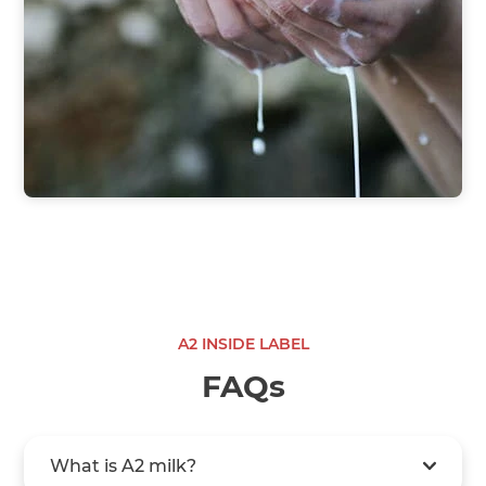
A2 INSIDE LABEL
FAQs
What is A2 milk?