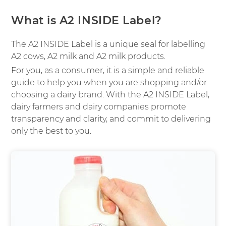
What is A2 INSIDE Label?
The A2 INSIDE Label is a unique seal for labelling
A2 cows, A2 milk and A2 milk products.
For you, as a consumer, it is a simple and reliable
guide to help you when you are shopping and/or
choosing a dairy brand. With the A2 INSIDE Label,
dairy farmers and dairy companies promote
transparency and clarity, and commit to delivering
only the best to you.