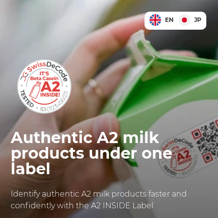
EN
JP
Authentic A2 milk
products under one
label
Identify authentic A2 milk products faster and
confidently with the A2 INSIDE Label