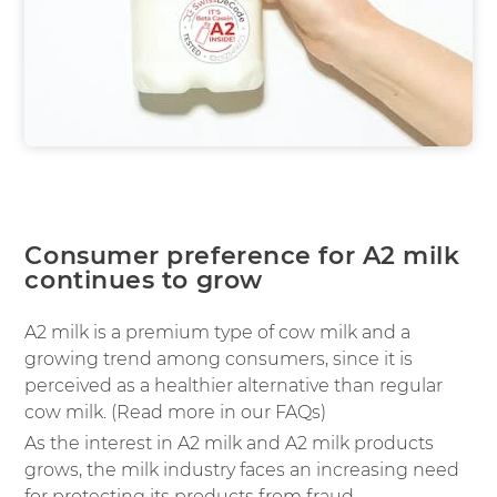
Consumer preference for A2 milk
continues to grow
A2 milk is a premium type of cow milk and a
growing trend among consumers, since it is
perceived as a healthier alternative than regular
cow milk. (Read more in our FAQs)
As the interest in A2 milk and A2 milk products
grows, the milk industry faces an increasing need
for protecting its products from fraud.