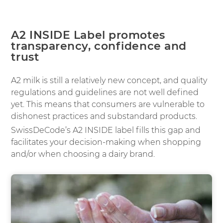
A2 INSIDE Label promotes
transparency, confidence and
trust
A2 milk is still a relatively new concept, and quality
regulations and guidelines are not well defined
yet. This means that consumers are vulnerable to
dishonest practices and substandard products.
SwissDeCode’s A2 INSIDE label fills this gap and
facilitates your decision-making when shopping
and/or when choosing a dairy brand.