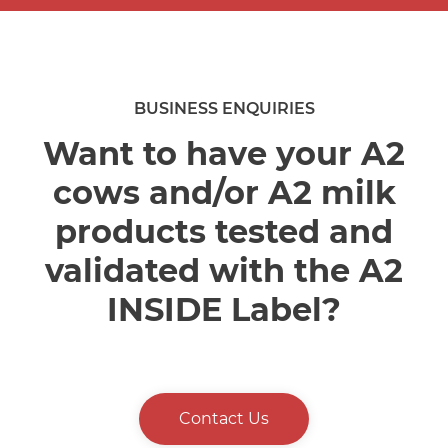
BUSINESS ENQUIRIES
Want to have your A2
cows and/or A2 milk
products tested and
validated with the A2
INSIDE Label?
Contact Us