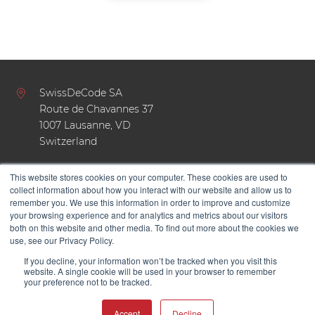
SwissDeCode SA
Route de Chavannes 37
1007 Lausanne, VD
Switzerland
This website stores cookies on your computer. These cookies are used to
+41 21 624 47 19
collect information about how you interact with our website and allow us to
remember you. We use this information in order to improve and customize
hello@swissdecode.com
your browsing experience and for analytics and metrics about our visitors
both on this website and other media. To find out more about the cookies we
use, see our Privacy Policy.
If you decline, your information won’t be tracked when you visit this
website. A single cookie will be used in your browser to remember
your preference not to be tracked.
Accept
Decline