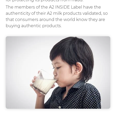
The members of the A2 INSIDE Label have the
authenticity of their A2 milk products validated, so
that consumers around the world know they are
buying authentic products.