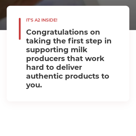
IT'S A2 INSIDE!
Congratulations on
taking the first step in
supporting milk
producers that work
hard to deliver
authentic products to
you.