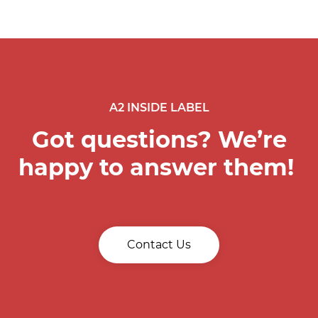
A2 INSIDE LABEL
Got questions? We’re
happy to answer them!
Contact Us